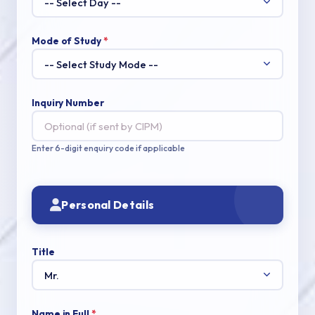
Mode of Study
*
Inquiry Number
Enter 6-digit enquiry code if applicable
Personal Details
Title
Name in Full
*