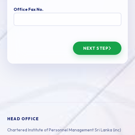
Office Fax No.
NEXT STEP
HEAD OFFICE
Chartered Institute of Personnel Management Sri Lanka (inc)