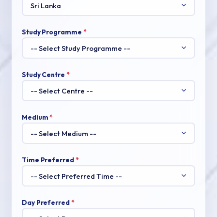
Study Programme
*
Study Centre
*
Medium
*
Time Preferred
*
Day Preferred
*