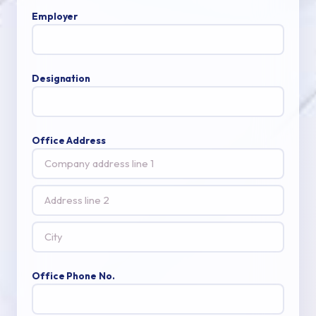
Employer
Designation
Office Address
Office Phone No.