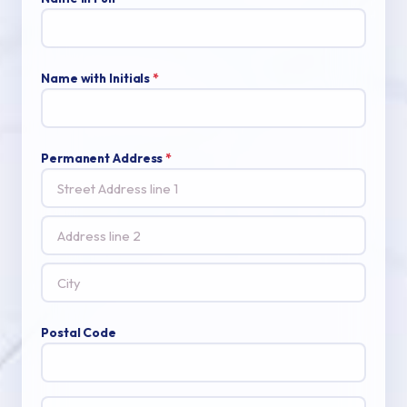
Name with Initials
*
Permanent Address
*
Postal Code