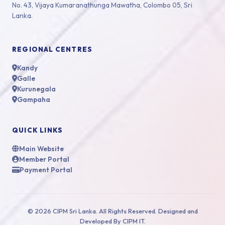
No. 43, Vijaya Kumaranathunga Mawatha, Colombo 05, Sri
Lanka.
REGIONAL CENTRES
Kandy
Galle
Kurunegala
Gampaha
QUICK LINKS
Main Website
Member Portal
Payment Portal
© 2026 CIPM Sri Lanka. All Rights Reserved. Designed and
Developed By CIPM IT.