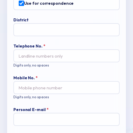
Use for correspondence
District
Telephone No.
*
Digits only, no spaces
Mobile No.
*
Digits only, no spaces
Personal E-mail
*