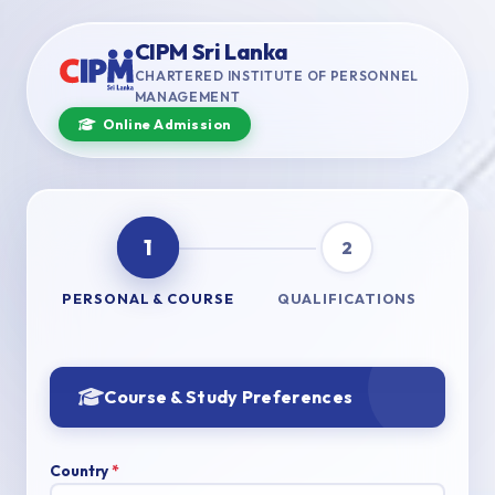
CIPM Sri Lanka
CHARTERED INSTITUTE OF PERSONNEL
MANAGEMENT
Online Admission
1
2
PERSONAL & COURSE
QUALIFICATIONS
Course & Study Preferences
Country
*