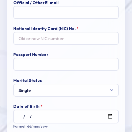
Official / Other E-mail
National Identity Card (NIC) No.
*
Passport Number
Marital Status
Date of Birth
*
Format: dd/mm/yyyy